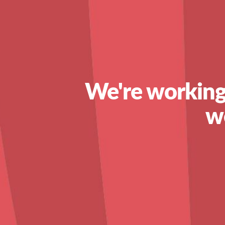
We're working
w