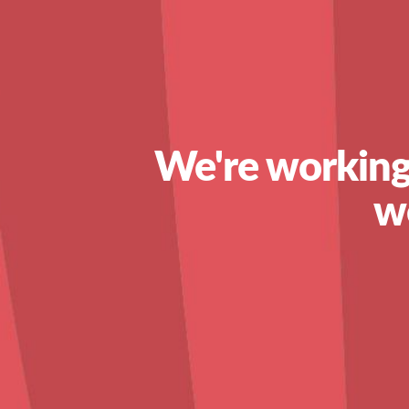
We're working
w