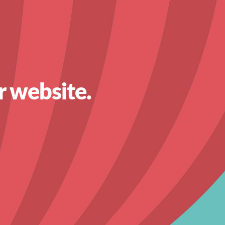
r website.