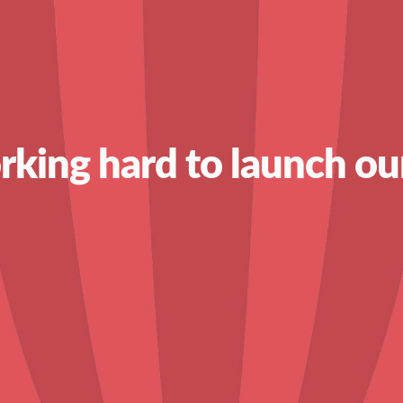
king hard to launch ou