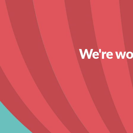
We're wor