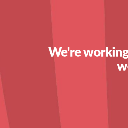
We're working
w