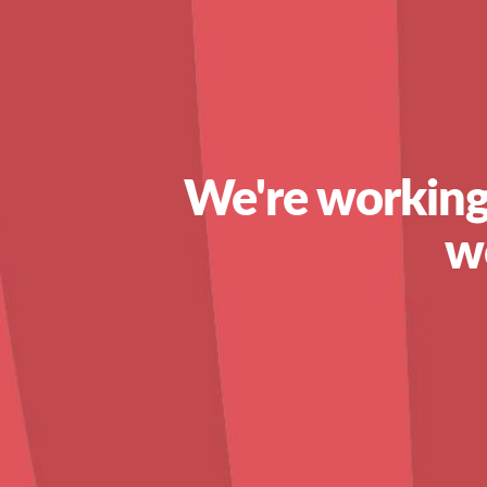
We're working
w