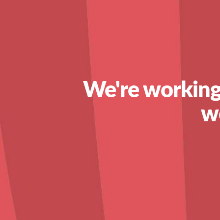
We're working
w