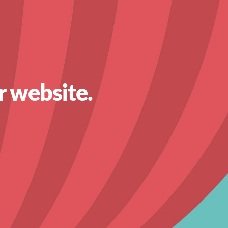
r website.