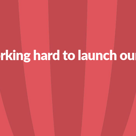
king hard to launch ou