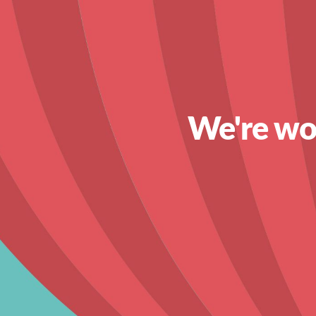
We're wor