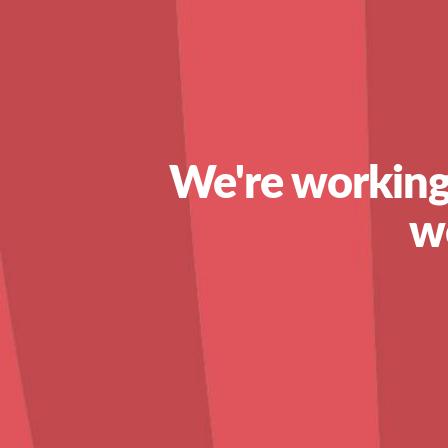
We're working
w