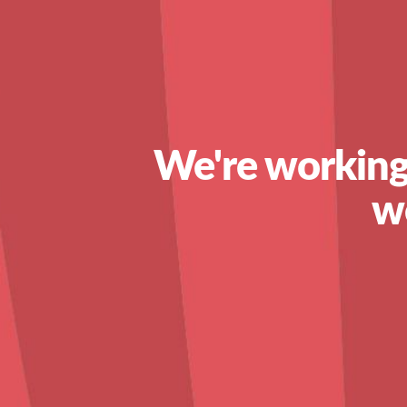
We're working
w