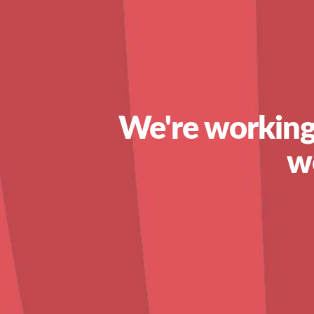
We're working
w