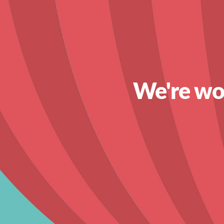
We're wor