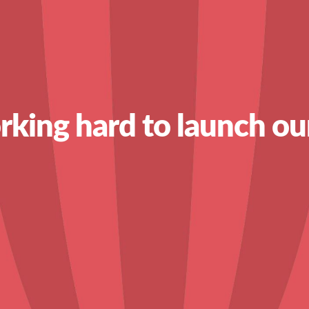
king hard to launch ou