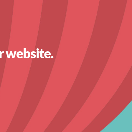
r website.