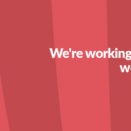
We're working
w