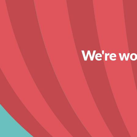
We're wor