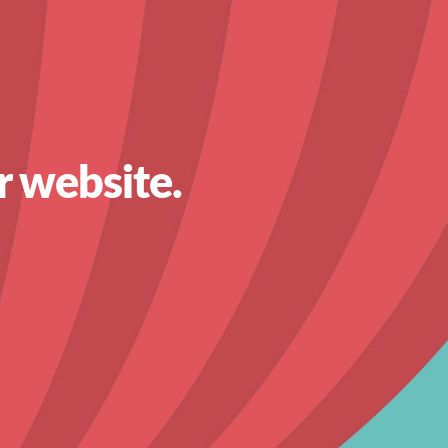
r website.