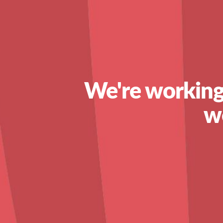
We're working
w