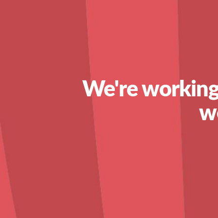
We're working
w