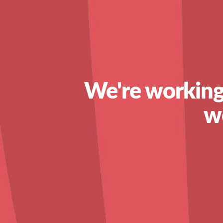
We're working
w