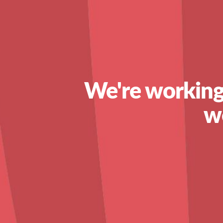
We're working
w