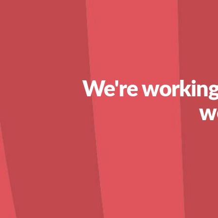
We're working
w