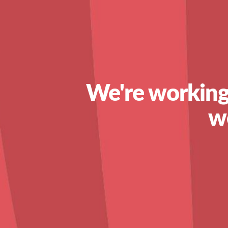
We're working
w