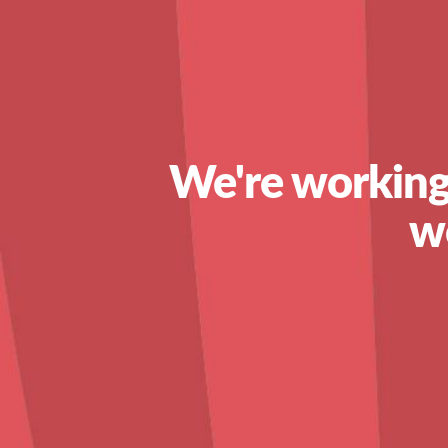
We're working
w