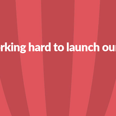
king hard to launch ou