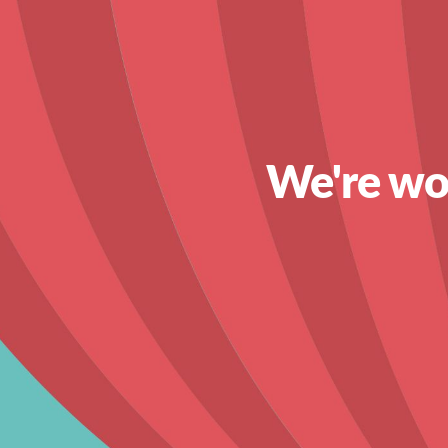
We're wor