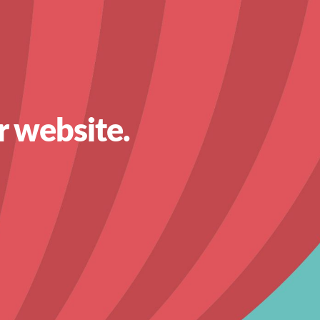
r website.